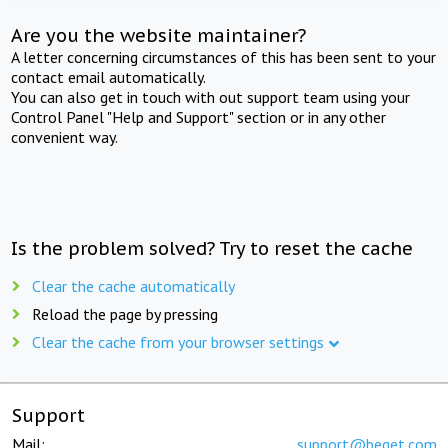
Are you the website maintainer?
A letter concerning circumstances of this has been sent to your
contact email automatically.
You can also get in touch with out support team using your
Control Panel "Help and Support" section or in any other
convenient way.
Is the problem solved? Try to reset the cache
Clear the cache automatically
Reload the page by pressing
Clear the cache from your browser settings
Support
Mail:
support@beget.com