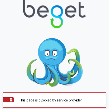
This page is blocked by service provider