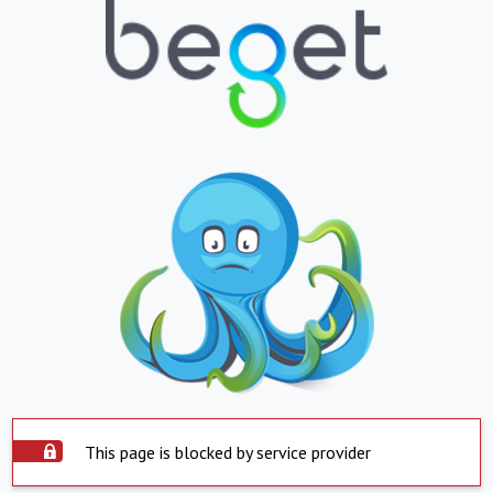
This page is blocked by service provider