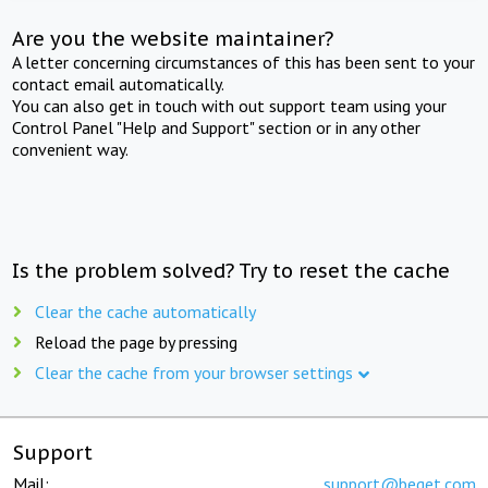
Are you the website maintainer?
A letter concerning circumstances of this has been sent to your
contact email automatically.
You can also get in touch with out support team using your
Control Panel "Help and Support" section or in any other
convenient way.
Is the problem solved? Try to reset the cache
Clear the cache automatically
Reload the page by pressing
Clear the cache from your browser settings
Support
Mail:
support@beget.com