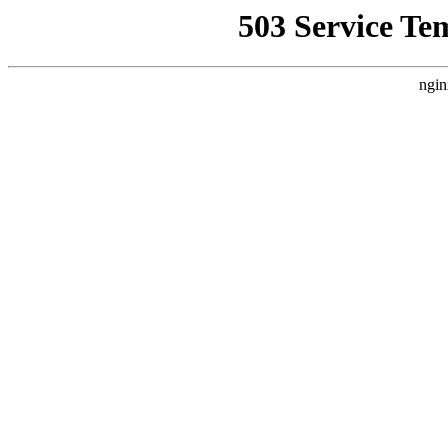
503 Service Te
ngin